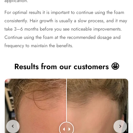
application.
For optimal results it is important to continue using the foam
consistently. Hair growth is usually a slow process, and it may
take 3–6 months before you see noticeable improvements.
Continue using the foam at the recommended dosage and
frequency to maintain the benefits.
Results from our customers 🤩