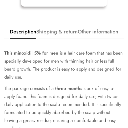
Description
Shipping & return
Other information
This minoxidil
5% for men
is a hair care foam that has been
specially developed for men with thinning hair or less full
beard growth. The product is easy to apply and designed for
daily use.
The package consists of a
three months
stock of easy-to-
apply foam. This foam is designed for daily use, with twice-
daily application to the scalp recommended. It is specifically
formulated to be quickly absorbed by the scalp without
leaving a greasy residue, ensuring a comfortable and easy