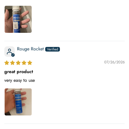
Rouge Rocket
07/26/2026
great product
very easy to use