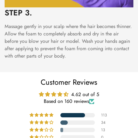
STEP 3.
Massage gently in your scalp where the hair becomes thinner.
Allow the foam to completely absorb and dry in the air
before you blow your hair or model. Wash your hands again
after applying to prevent the foam from coming into contact
with other parts of your body.
Customer Reviews
4.62 out of 5
Based on 160 reviews
113
34
13
0