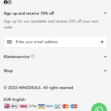
Sign up and receive 10% off
Sign up for our newsletter and receive 10% off your next
order
Klantenservice 🤍
Return and return policy
Shop
Shipping policy
Lotions
Contact
© 2025 MINODEALS. All rights reserved
Foams
Warranty & Complaints
Supplements
EUR
English
accessories