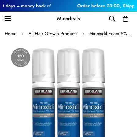
ys = money back ✅
Order before 23:00, Shipped toda
Minodeals
Home
All Hair Growth Products
Minoxidil Foam 5% 3 Months For Men