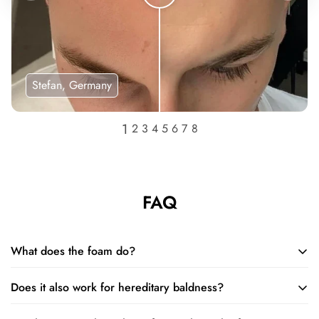
Stefan, Germany
FAQ
What does the foam do?
Does it also work for hereditary baldness?
The foam restores and increases the size of hair follicles and
extends the natural growth cycle of your hair, so that you can