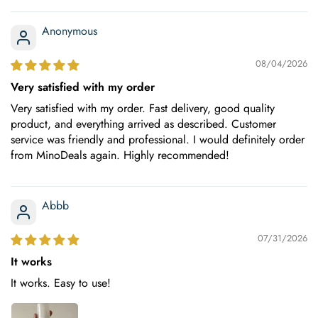
Anonymous
08/04/2026
Very satisfied with my order
Very satisfied with my order. Fast delivery, good quality
product, and everything arrived as described. Customer
service was friendly and professional. I would definitely order
from MinoDeals again. Highly recommended!
Abbb
07/31/2026
It works
It works. Easy to use!