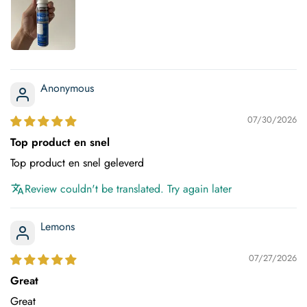
Anonymous
07/30/2026
Top product en snel
Top product en snel geleverd
Review couldn't be translated. Try again later
Lemons
07/27/2026
Great
Great