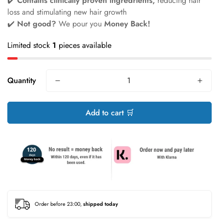
✔️
Contains clinically proven ingredrients,
reducing hair
loss and stimulating new hair growth
✔️
Not good?
We pour you
Money Back!
Limited stock
1
pieces available
Quantity
Add to cart 🛒
Order before 23:00,
shipped today