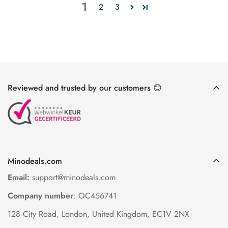
1
2
3
Reviewed and trusted by our customers 😊
Minodeals.com
Email:
support@minodeals.com
Company number
: OC456741
128 City Road, London, United Kingdom, EC1V 2NX