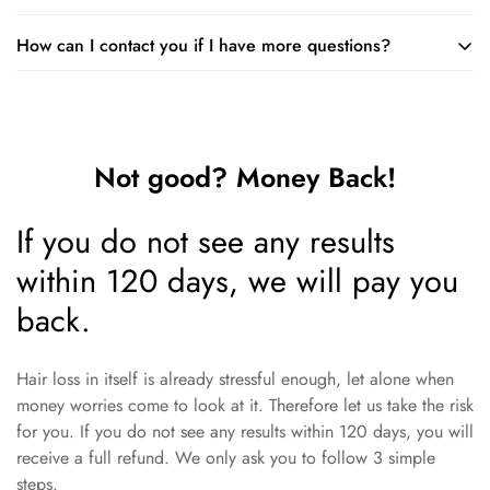
Just remember that you should not use it on the day you have
How can I contact you if I have more questions?
You can follow your normal hair care routine when using the
a chemical treatment.
foam. Just make sure you apply the foam first and wait until it
You are very welcome to ask us questions. You can mail to:
is dry before applying styling products.
support@minodeals.com
Not good? Money Back!
If you do not see any results
within 120 days, we will pay you
back.
Hair loss in itself is already stressful enough, let alone when
money worries come to look at it. Therefore let us take the risk
for you. If you do not see any results within 120 days, you will
receive a full refund. We only ask you to follow 3 simple
steps.