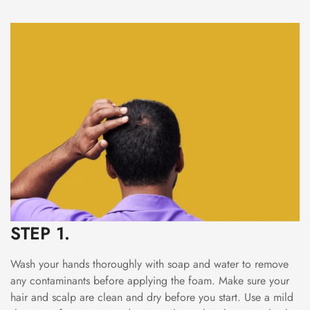
STEP 1.
Wash your hands thoroughly with soap and water to remove
any contaminants before applying the foam. Make sure your
hair and scalp are clean and dry before you start. Use a mild