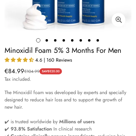
Minoxidil Foam 5% 3 Months For Men
4.6 | 160 Reviews
€84.99
€104.99
Sale
Regular
SAVE
€20.00
Tax included.
price
price
The Minoxidil foam was developed by experts and specially
designed to reduce hair loss and to support the growth of
new hair.
✔️ is trusted worldwide by
Millions of users
✔️
93.8% Satisfaction
In clinical research