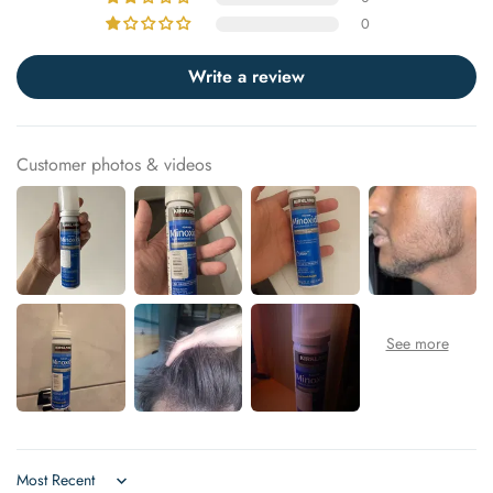
0
Write a review
Customer photos & videos
Sort by