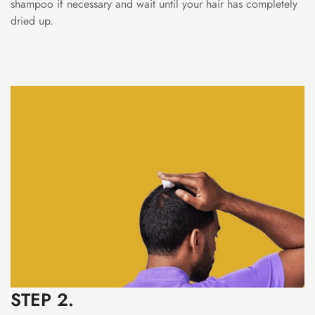
shampoo if necessary and wait until your hair has completely
dried up.
STEP 2.