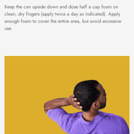
Keep the can upside down and dose half a cap foam on
clean, dry fingers (apply twice a day as indicated). Apply
enough foam to cover the entire area, but avoid excessive
use.