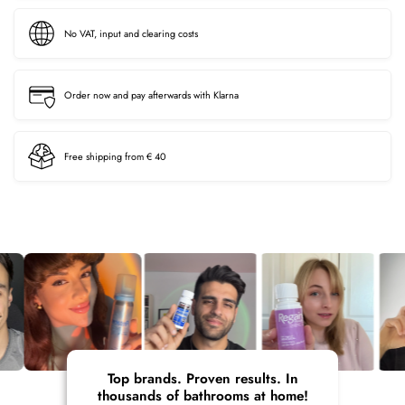
No VAT, input and clearing costs
Order now and pay afterwards with Klarna
Free shipping from € 40
Top brands. Proven results. In
thousands of bathrooms at home!