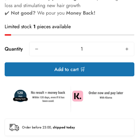
loss and stimulating new hair growth
✔️
Not good?
We pour you
Money Back!
Limited stock
1
pieces available
Quantity
Add to cart 🛒
Order before 23:00,
shipped today