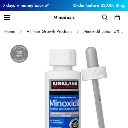
ys = money back ✅
Order before 23:00, Shipped toda
Minodeals
Home
All Hair Growth Products
Minoxidil Lotion 5% 1 Month For Men