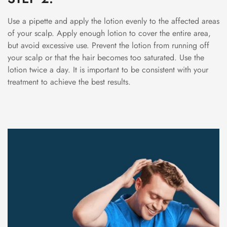
Use a pipette and apply the lotion evenly to the affected areas
of your scalp. Apply enough lotion to cover the entire area,
but avoid excessive use. Prevent the lotion from running off
your scalp or that the hair becomes too saturated. Use the
lotion twice a day. It is important to be consistent with your
treatment to achieve the best results.