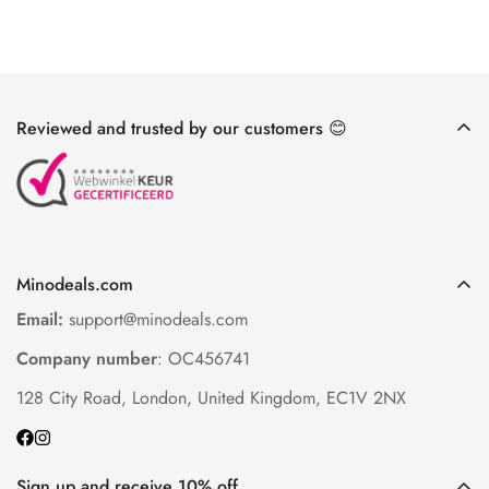
Reviewed and trusted by our customers 😊
Minodeals.com
Email:
support@minodeals.com
Company number
: OC456741
128 City Road, London, United Kingdom, EC1V 2NX
Sign up and receive 10% off