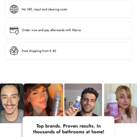
No VAT, input and clearing costs
Order now and pay afterwards with Klarna
Free shipping from € 40
Top brands. Proven results. In
thousands of bathrooms at home!