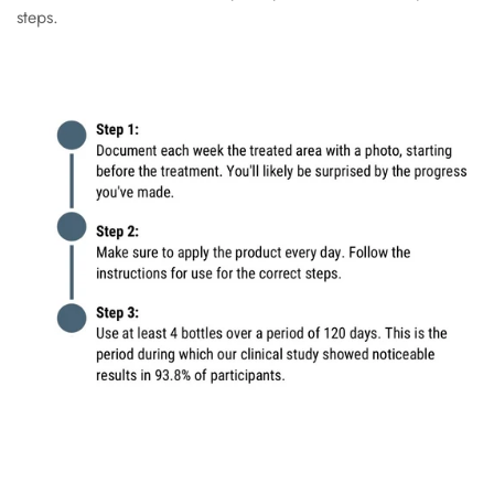
steps.