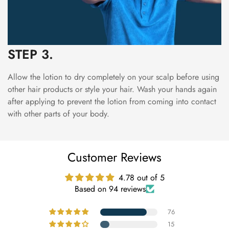
STEP 3.
Allow the lotion to dry completely on your scalp before using
other hair products or style your hair. Wash your hands again
after applying to prevent the lotion from coming into contact
with other parts of your body.
Customer Reviews
4.78 out of 5
Based on 94 reviews
76
15