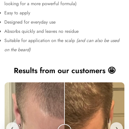
looking for a more powerful formula)
Easy to apply
Designed for everyday use
Absorbs quickly and leaves no residue
Suitable for application on the scalp
(and can also be used
on the beard)
Results from our customers 🤩