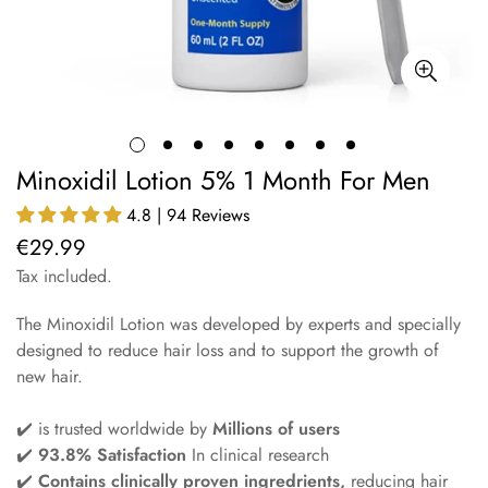
Minoxidil Lotion 5% 1 Month For Men
4.8 | 94 Reviews
€29.99
Regular
price
Tax included.
The Minoxidil Lotion was developed by experts and specially
designed to reduce hair loss and to support the growth of
new hair.
✔️ is trusted worldwide by
Millions of users
✔️
93.8% Satisfaction
In clinical research
✔️
Contains clinically proven ingredrients,
reducing hair