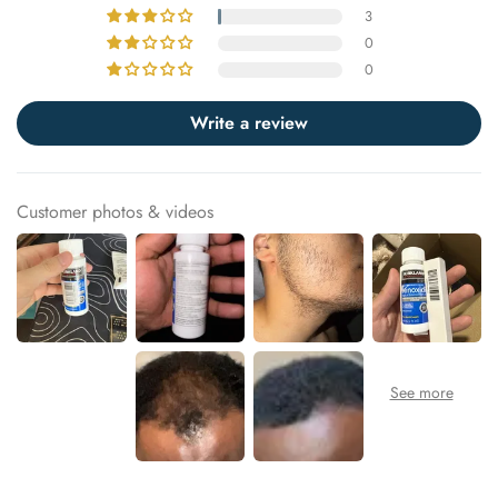
3
0
0
Write a review
Customer photos & videos