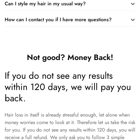
Can I style my hair in my usual way?
The lotion is safe to use on colored or chemically treated hair.
such as with many good things.
Just remember that you should not use it on the day you have
How can I contact you if I have more questions?
You can follow your normal hair care routine when using the
a chemical treatment.
lotion. Just make sure you apply the lotion first and wait until it
You are very welcome to ask us questions. You can mail to:
is dry before applying styling products.
support@minodeals.com
Not good? Money Back!
If you do not see any results
within 120 days, we will pay you
back.
Hair loss in itself is already stressful enough, let alone when
money worries come to look at it. Therefore let us take the risk
for you. If you do not see any results within 120 days, you will
receive a full refund. We only ask you to follow 3 simple