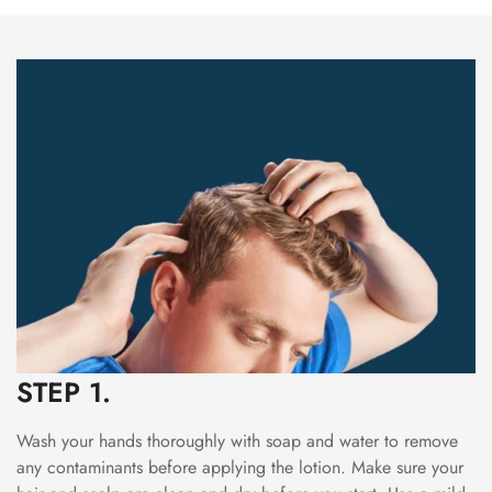
STEP 1.
Wash your hands thoroughly with soap and water to remove
any contaminants before applying the lotion. Make sure your