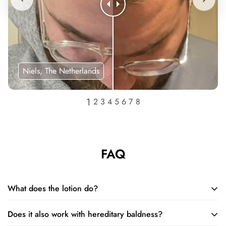
Niels, The Netherlands
FAQ
What does the lotion do?
Does it also work with hereditary baldness?
The lotion restores and increases the size of hair follicles and