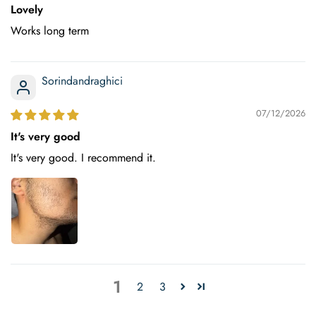
Lovely
Works long term
Sorindandraghici
07/12/2026
It's very good
It's very good. I recommend it.
1
2
3