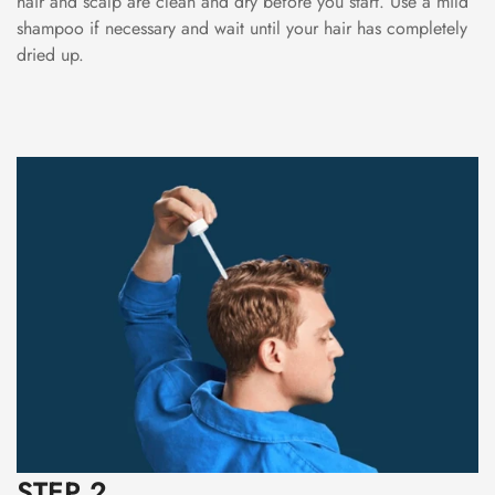
hair and scalp are clean and dry before you start. Use a mild
shampoo if necessary and wait until your hair has completely
dried up.
STEP 2.