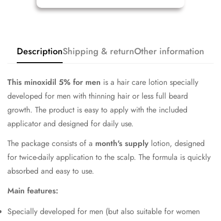
Description
Shipping & return
Other information
This minoxidil
5% for men
is a hair care lotion specially
developed for men with thinning hair or less full beard
growth. The product is easy to apply with the included
applicator and designed for daily use.
The package consists of a
month's supply
lotion, designed
for twice-daily application to the scalp. The formula is quickly
absorbed and easy to use.
Main features:
Specially developed for men (but also suitable for women