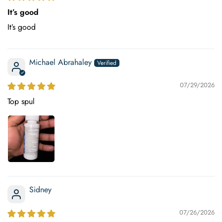
It’s good
It’s good
Michael Abrahaley
07/29/2026
Top spul
Sidney
07/26/2026