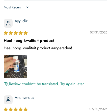
Sort by
Ayyildiz
07/31/2026
Heel hoog kwaliteit product
Heel hoog kwaliteit product aangeraden!
Review couldn't be translated. Try again later
Anonymous
07/30/2026