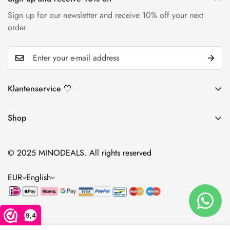
Sign up for our newsletter and receive 10% off your next
order
Klantenservice 🤍
Return and return policy
Shop
Shipping policy
Lotions
Contact
© 2025 MINODEALS. All rights reserved
Foams
Warranty & Complaints
Supplements
EUR
English
accessories
9,4